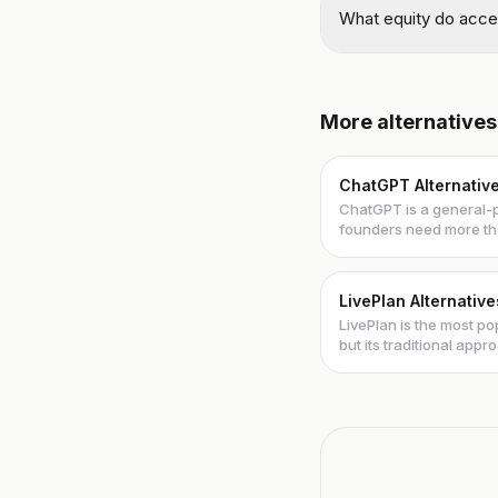
What equity do accel
More alternatives
ChatGPT Alternativ
ChatGPT is a general-p
founders need more th
These al...
LivePlan Alternative
LivePlan is the most p
but its traditional app