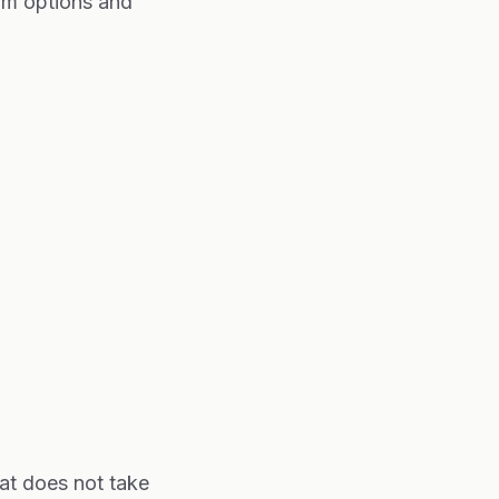
am options and
at does not take