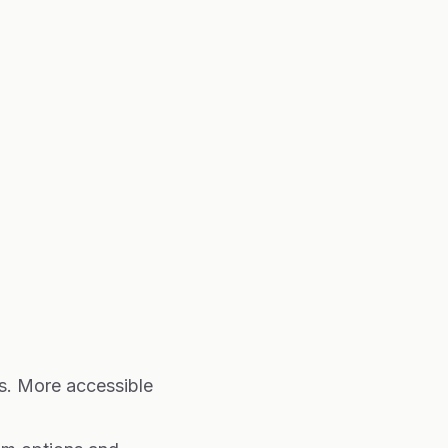
es. More accessible