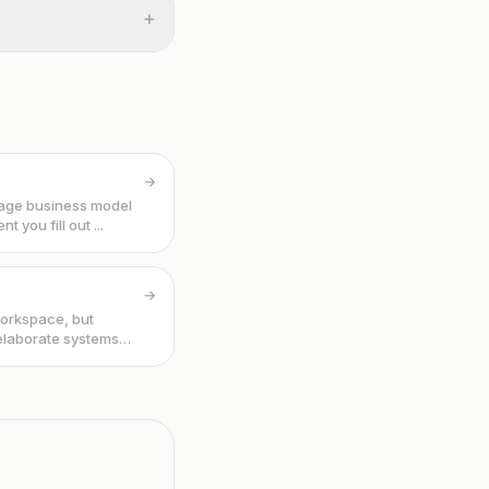
+
→
page business model
t you fill out ...
→
workspace, but
 elaborate systems