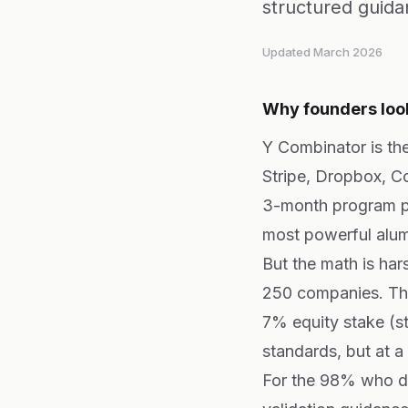
structured guida
Updated March 2026
Why founders look
Y Combinator is the
Stripe, Dropbox, 
3-month program pr
most powerful alum
But the math is ha
250 companies. Tha
7% equity stake (s
standards, but at a
For the 98% who do 