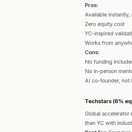
Pros:
Available instantly,
Zero equity cost
YC-inspired valida
Works from anywh
Cons:
No funding include
No in-person mento
AI co-founder, not
Techstars (6% eq
Global accelerator
than YC with indust