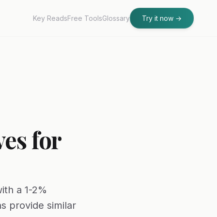
Key Reads
Free Tools
Glossary
Try it now
→
es for
with a 1-2%
s provide similar