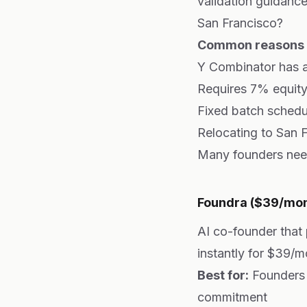
validation guidance
San Francisco?
Common reasons f
Y Combinator has a
Requires 7% equity
Fixed batch schedu
Relocating to San F
Many founders need 
Foundra ($39/mont
AI co-founder that
instantly for $39/m
Best for:
Founders 
commitment