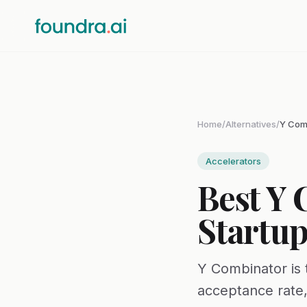
Home
/
Alternatives
/
Y Comb
Accelerators
Best Y 
Startup
Y Combinator is 
acceptance rate,