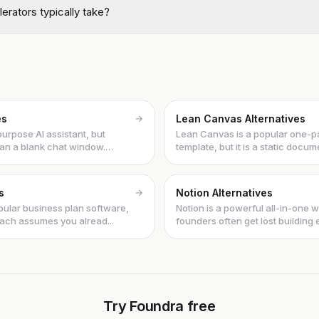
erators typically take?
es
→
Lean Canvas Alternatives
urpose AI assistant, but
Lean Canvas is a popular one-
an a blank chat window.
template, but it is a static documen
s
→
Notion Alternatives
opular business plan software,
Notion is a powerful all-in-one 
roach assumes you alread...
founders often get lost building
in...
Try Foundra free