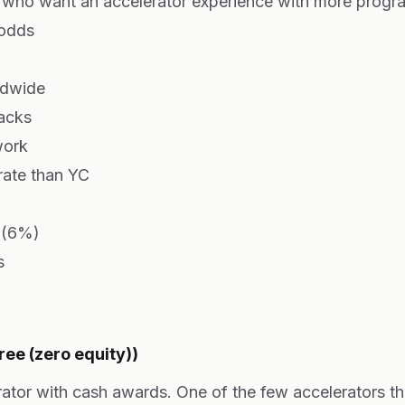
who want an accelerator experience with more progr
 odds
ldwide
racks
work
rate than YC
y (6%)
s
ee (zero equity))
rator with cash awards. One of the few accelerators th