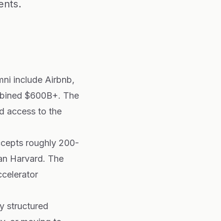
ents.
mni include Airbnb,
mbined $600B+. The
d access to the
ccepts roughly 200-
an Harvard. The
celerator
y structured