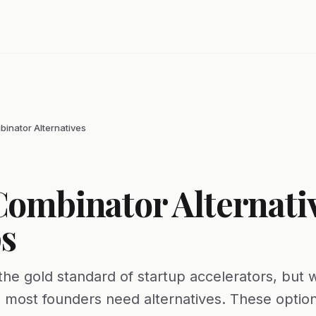
inator Alternatives
Combinator Alternativ
s
the gold standard of startup accelerators, but 
 most founders need alternatives. These option