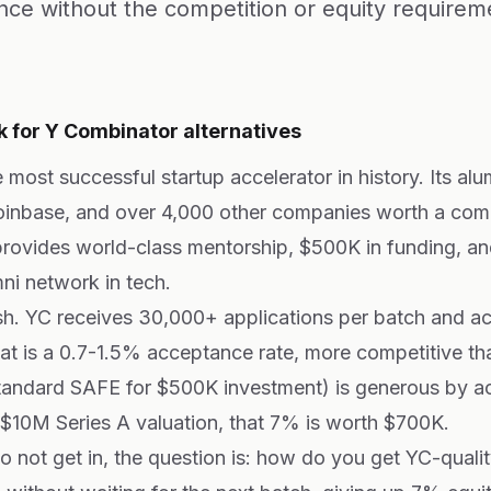
nce without the competition or equity requirem
 for Y Combinator alternatives
 most successful startup accelerator in history. Its alu
Coinbase, and over 4,000 other companies worth a co
ovides world-class mentorship, $500K in funding, an
ni network in tech.
rsh. YC receives 30,000+ applications per batch and a
t is a 0.7-1.5% acceptance rate, more competitive th
tandard SAFE for $500K investment) is generous by ac
 $10M Series A valuation, that 7% is worth $700K.
not get in, the question is: how do you get YC-qualit