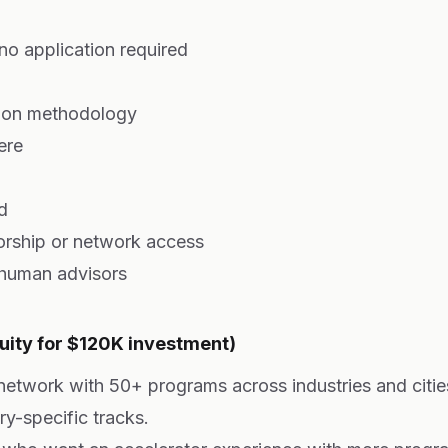
 no application required
tion methodology
ere
d
rship or network access
 human advisors
uity for $120K investment)
 network with 50+ programs across industries and citi
ry-specific tracks.