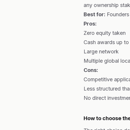
any ownership stak
Best for:
Founders 
Pros:
Zero equity taken
Cash awards up to
Large network
Multiple global loc
Cons:
Competitive applic
Less structured th
No direct investme
How to choose the 