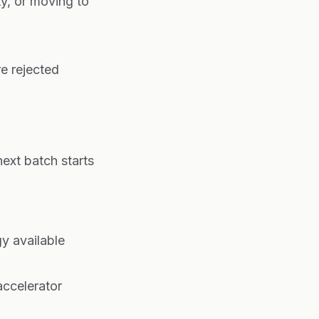
ty, or moving to
e rejected
ext batch starts
y available
accelerator