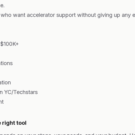
e.
who want accelerator support without giving up any e
 $100K+
ations
ation
an YC/Techstars
nt
right tool