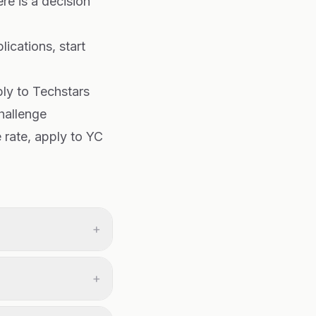
re is a decision
ications, start
ply to Techstars
hallenge
 rate, apply to YC
+
+