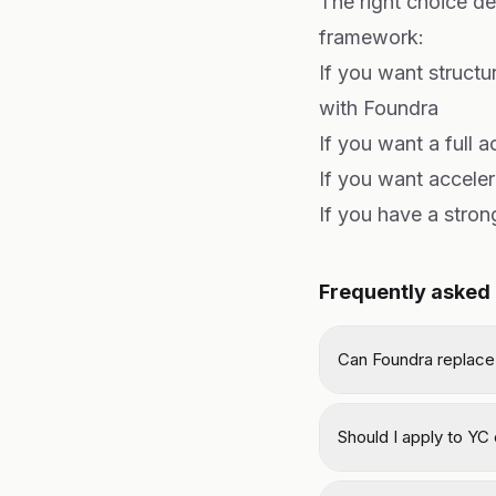
The right choice d
framework:
If you want structu
with Foundra
If you want a full 
If you want accele
If you have a stro
Frequently asked
Can Foundra replace
Should I apply to YC o