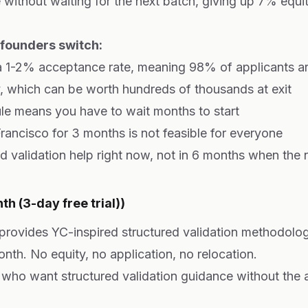
 without waiting for the next batch, giving up 7% equi
ounders switch:
 1-2% acceptance rate, meaning 98% of applicants ar
, which can be worth hundreds of thousands at exit
le means you have to wait months to start
rancisco for 3 months is not feasible for everyone
validation help right now, not in 6 months when the n
h (3-day free trial))
 provides YC-inspired structured validation methodolog
onth. No equity, no application, no relocation.
who want structured validation guidance without the 