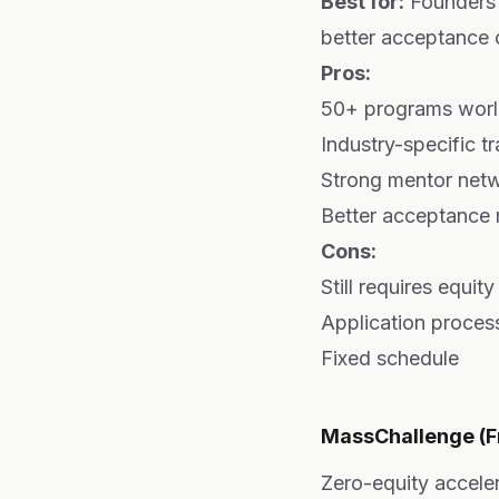
Best for:
Founders 
better acceptance
Pros:
50+ programs wor
Industry-specific t
Strong mentor net
Better acceptance 
Cons:
Still requires equit
Application proces
Fixed schedule
MassChallenge (Fr
Zero-equity accele