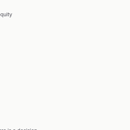
quity