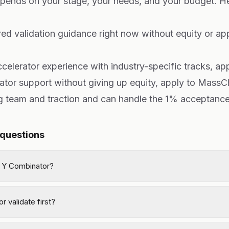
epends on your stage, your needs, and your budget. He
red validation guidance right now without equity or appl
accelerator experience with industry-specific tracks, ap
rator support without giving up equity, apply to MassC
ng team and traction and can handle the 1% acceptance
 questions
 Y Combinator?
r validate first?