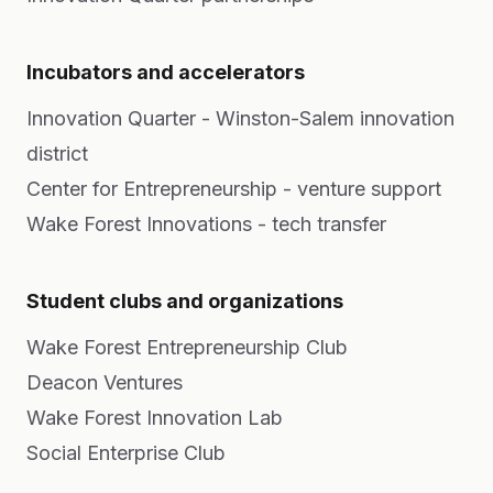
Incubators and accelerators
Innovation Quarter - Winston-Salem innovation
district
Center for Entrepreneurship - venture support
Wake Forest Innovations - tech transfer
Student clubs and organizations
Wake Forest Entrepreneurship Club
Deacon Ventures
Wake Forest Innovation Lab
Social Enterprise Club