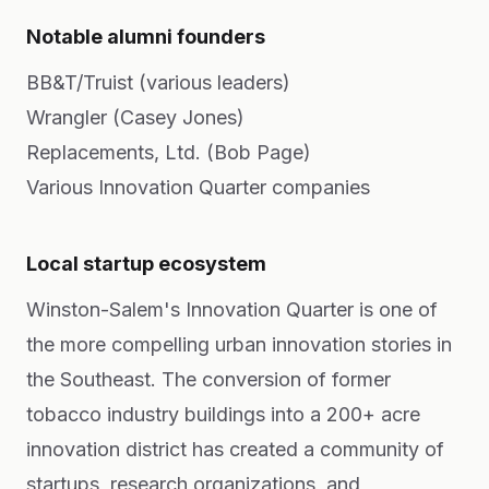
Notable alumni founders
BB&T/Truist (various leaders)
Wrangler (Casey Jones)
Replacements, Ltd. (Bob Page)
Various Innovation Quarter companies
Local startup ecosystem
Winston-Salem's Innovation Quarter is one of
the more compelling urban innovation stories in
the Southeast. The conversion of former
tobacco industry buildings into a 200+ acre
innovation district has created a community of
startups, research organizations, and