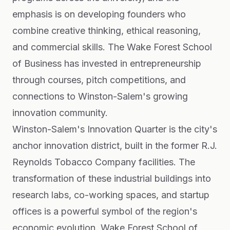
emphasis is on developing founders who
combine creative thinking, ethical reasoning,
and commercial skills. The Wake Forest School
of Business has invested in entrepreneurship
through courses, pitch competitions, and
connections to Winston-Salem's growing
innovation community.
Winston-Salem's Innovation Quarter is the city's
anchor innovation district, built in the former R.J.
Reynolds Tobacco Company facilities. The
transformation of these industrial buildings into
research labs, co-working spaces, and startup
offices is a powerful symbol of the region's
economic evolution. Wake Forest School of