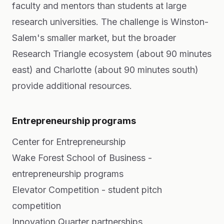
faculty and mentors than students at large
research universities. The challenge is Winston-
Salem's smaller market, but the broader
Research Triangle ecosystem (about 90 minutes
east) and Charlotte (about 90 minutes south)
provide additional resources.
Entrepreneurship programs
Center for Entrepreneurship
Wake Forest School of Business -
entrepreneurship programs
Elevator Competition - student pitch
competition
Innovation Quarter partnerships