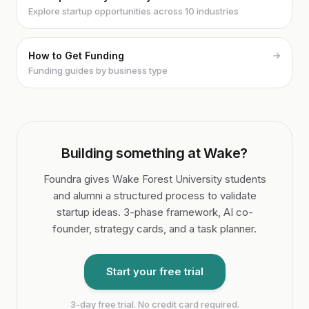
Explore startup opportunities across 10 industries
How to Get Funding
→
Funding guides by business type
Building something at Wake?
Foundra gives Wake Forest University students
and alumni a structured process to validate
startup ideas. 3-phase framework, AI co-
founder, strategy cards, and a task planner.
Start your free trial
3-day free trial. No credit card required.