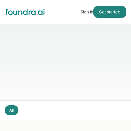
Sign in
Get started
All