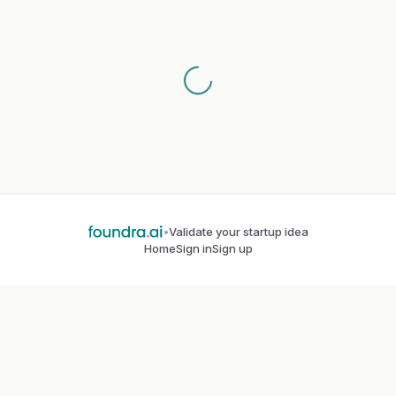
•
Validate your startup idea
Home
Sign in
Sign up