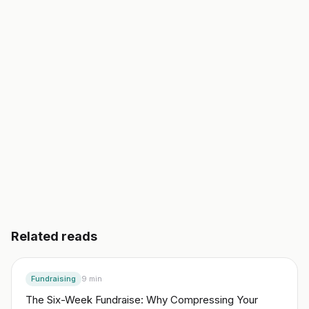
validated business plan, a go-to-market, and your
first 10 customers. In an afternoon, not a semester.
Start building free
→
Read another guide
3 day free trial. No credit card. Works in 20 languages.
Related reads
Fundraising
9
min
The Six-Week Fundraise: Why Compressing Your