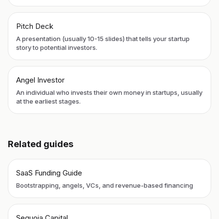
Pitch Deck
A presentation (usually 10-15 slides) that tells your startup
story to potential investors.
Angel Investor
An individual who invests their own money in startups, usually
at the earliest stages.
Related guides
SaaS Funding Guide
Bootstrapping, angels, VCs, and revenue-based financing
Sequoia Capital