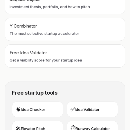
Investment thesis, portfolio, and how to pitch
Y Combinator
The most selective startup accelerator
Free Idea Validator
Get a viability score for your startup idea
Free startup tools
🧠
✅
Idea Checker
Idea Validator
🎤
⏱️
Elevator Pitch
Runway Calculator