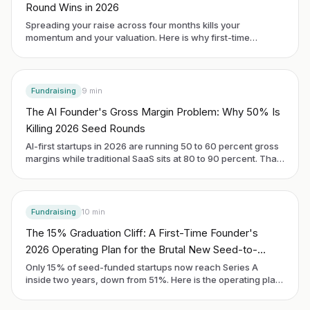
Round Wins in 2026
Spreading your raise across four months kills your
momentum and your valuation. Here is why first-time
founders are switching to a six-week sprint and how to
actually run one.
Fundraising
9
min
The AI Founder's Gross Margin Problem: Why 50% Is
Killing 2026 Seed Rounds
AI-first startups in 2026 are running 50 to 60 percent gross
margins while traditional SaaS sits at 80 to 90 percent. That
gap is now the first thing investors pull on at seed. Here is
what to do about it before you raise.
Fundraising
10
min
The 15% Graduation Cliff: A First-Time Founder's
2026 Operating Plan for the Brutal New Seed-to-
Series-A Math
Only 15% of seed-funded startups now reach Series A
inside two years, down from 51%. Here is the operating plan
a first-time founder uses to be in the 15%, written for the
cohort raising in 2026.