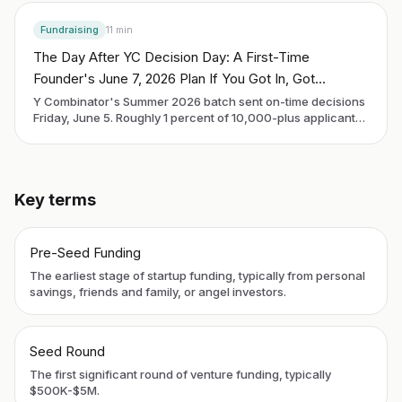
Fundraising
11
min
The Day After YC Decision Day: A First-Time
Founder's June 7, 2026 Plan If You Got In, Got
Rejected, or Are Still Waiting
Y Combinator's Summer 2026 batch sent on-time decisions
Friday, June 5. Roughly 1 percent of 10,000-plus applicants
got in. Demo Day is Thursday, September 10. Every founder
reading this on Sunday morning is in one of three buckets:
accepted, rejected, or still waiting. The next 90 days look
different in each.
Key terms
Pre-Seed Funding
The earliest stage of startup funding, typically from personal
savings, friends and family, or angel investors.
Seed Round
The first significant round of venture funding, typically
$500K-$5M.