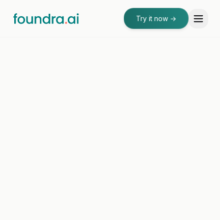
Try it now
→