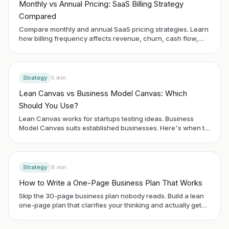
Monthly vs Annual Pricing: SaaS Billing Strategy
Compared
Compare monthly and annual SaaS pricing strategies. Learn
how billing frequency affects revenue, churn, cash flow,
and customer behavior.
Strategy
5
min
Lean Canvas vs Business Model Canvas: Which
Should You Use?
Lean Canvas works for startups testing ideas. Business
Model Canvas suits established businesses. Here's when to
use each framework.
Strategy
8
min
How to Write a One-Page Business Plan That Works
Skip the 30-page business plan nobody reads. Build a lean
one-page plan that clarifies your thinking and actually gets
used.