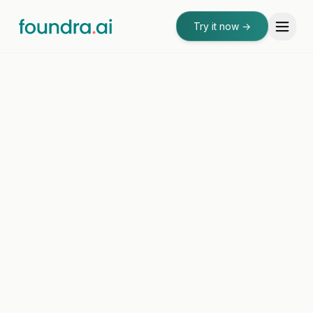
Try it now
→