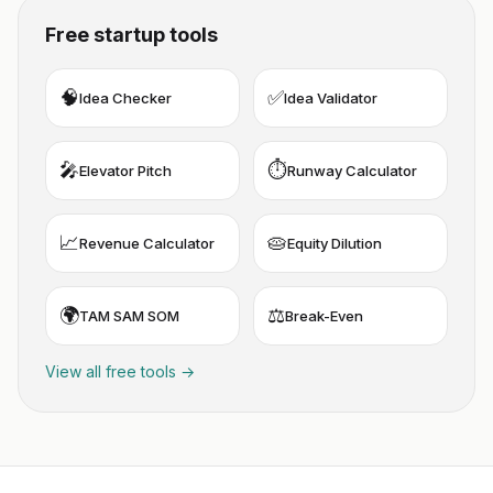
Free startup tools
🧠
✅
Idea Checker
Idea Validator
🎤
⏱️
Elevator Pitch
Runway Calculator
📈
🥧
Revenue Calculator
Equity Dilution
🌍
⚖️
TAM SAM SOM
Break-Even
View all free tools →