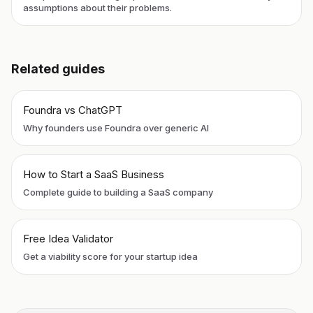
assumptions about their problems.
Related guides
Foundra vs ChatGPT
Why founders use Foundra over generic AI
How to Start a SaaS Business
Complete guide to building a SaaS company
Free Idea Validator
Get a viability score for your startup idea