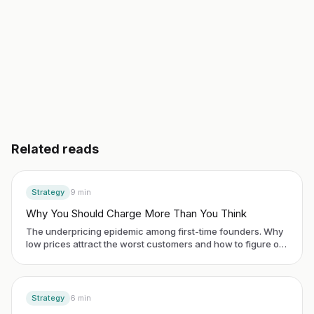
Read another guide
3 day free trial. No credit card. Works in 20 languages.
Related reads
Strategy
9
min
Why You Should Charge More Than You Think
The underpricing epidemic among first-time founders. Why
low prices attract the worst customers and how to figure out
your actual value.
Strategy
6
min