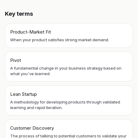
Key terms
Product-Market Fit
When your product satisfies strong market demand.
Pivot
A fundamental change in your business strategy based on
what you've learned.
Lean Startup
A methodology for developing products through validated
learning and rapid iteration.
Customer Discovery
The process of talking to potential customers to validate your