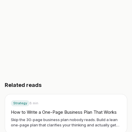
Start building free
→
Read another guide
3 day free trial. No credit card. Works in 20 languages.
Related reads
Strategy
8
min
How to Write a One-Page Business Plan That Works
Skip the 30-page business plan nobody reads. Build a lean
one-page plan that clarifies your thinking and actually gets
used.