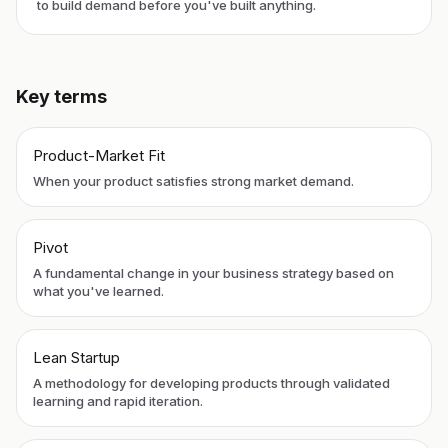
to build demand before you've built anything.
Key terms
Product-Market Fit
When your product satisfies strong market demand.
Pivot
A fundamental change in your business strategy based on
what you've learned.
Lean Startup
A methodology for developing products through validated
learning and rapid iteration.