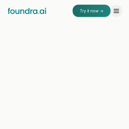
Try it now
→