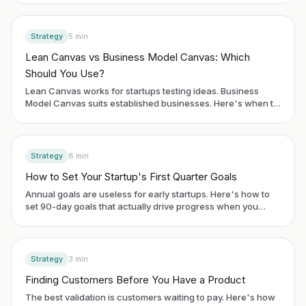
Strategy
5
min
Lean Canvas vs Business Model Canvas: Which
Should You Use?
Lean Canvas works for startups testing ideas. Business
Model Canvas suits established businesses. Here's when to
use each framework.
Strategy
8
min
How to Set Your Startup's First Quarter Goals
Annual goals are useless for early startups. Here's how to
set 90-day goals that actually drive progress when you
have no historical data.
Strategy
3
min
Finding Customers Before You Have a Product
The best validation is customers waiting to pay. Here's how