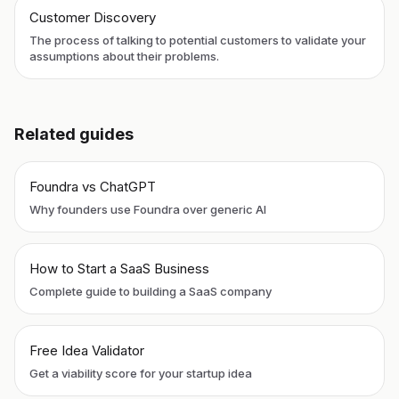
Customer Discovery
The process of talking to potential customers to validate your
assumptions about their problems.
Related guides
Foundra vs ChatGPT
Why founders use Foundra over generic AI
How to Start a SaaS Business
Complete guide to building a SaaS company
Free Idea Validator
Get a viability score for your startup idea