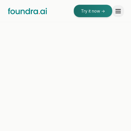
Try it now
→