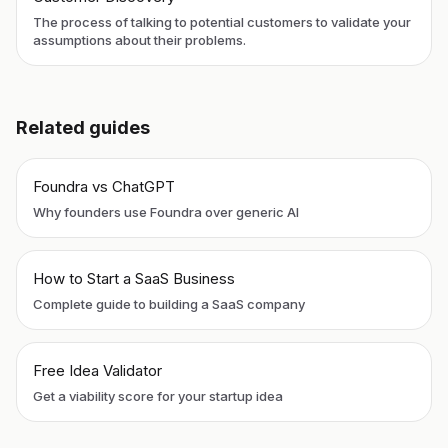
The process of talking to potential customers to validate your
assumptions about their problems.
Related guides
Foundra vs ChatGPT
Why founders use Foundra over generic AI
How to Start a SaaS Business
Complete guide to building a SaaS company
Free Idea Validator
Get a viability score for your startup idea