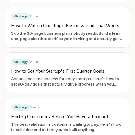
Strategy
8
min
How to Write a One-Page Business Plan That Works
Skip the 30-page business plan nobody reads. Build a lean
one-page plan that clarifies your thinking and actually gets
used.
Strategy
8
min
How to Set Your Startup's First Quarter Goals
Annual goals are useless for early startups. Here's how to
set 90-day goals that actually drive progress when you
have no historical data.
Strategy
3
min
Finding Customers Before You Have a Product
The best validation is customers waiting to pay. Here's how
to build demand before you've built anything.