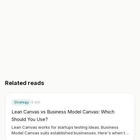
Start building free
→
Read another guide
3 day free trial. No credit card. Works in 20 languages.
Related reads
Strategy
5
min
Lean Canvas vs Business Model Canvas: Which
Should You Use?
Lean Canvas works for startups testing ideas. Business
Model Canvas suits established businesses. Here's when to
use each framework.