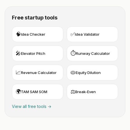
Free startup tools
🧠
✅
Idea Checker
Idea Validator
🎤
⏱️
Elevator Pitch
Runway Calculator
📈
🥧
Revenue Calculator
Equity Dilution
🌍
⚖️
TAM SAM SOM
Break-Even
View all free tools →