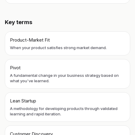
Key terms
Product-Market Fit
When your product satisfies strong market demand.
Pivot
A fundamental change in your business strategy based on
what you've learned.
Lean Startup
A methodology for developing products through validated
learning and rapid iteration.
Customer Discovery