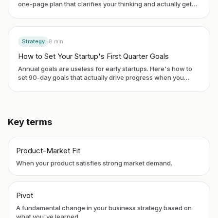
one-page plan that clarifies your thinking and actually gets
used.
Strategy
8
min
How to Set Your Startup's First Quarter Goals
Annual goals are useless for early startups. Here's how to
set 90-day goals that actually drive progress when you
have no historical data.
Key terms
Product-Market Fit
When your product satisfies strong market demand.
Pivot
A fundamental change in your business strategy based on
what you've learned.