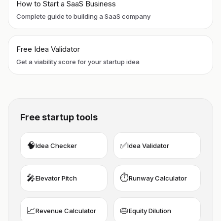
How to Start a SaaS Business
Complete guide to building a SaaS company
Free Idea Validator
Get a viability score for your startup idea
Free startup tools
🧠
✅
Idea Checker
Idea Validator
🎤
⏱️
Elevator Pitch
Runway Calculator
📈
🥧
Revenue Calculator
Equity Dilution