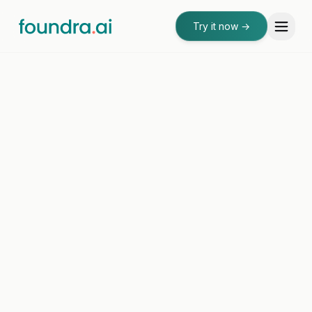
Try it now
→