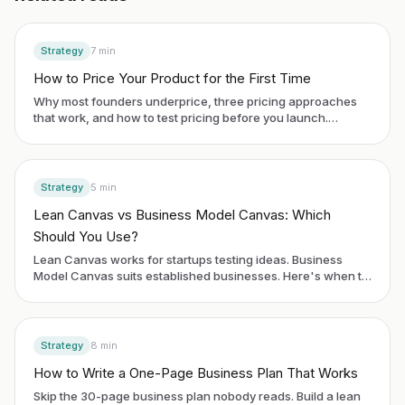
Strategy
7
min
How to Price Your Product for the First Time
Why most founders underprice, three pricing approaches
that work, and how to test pricing before you launch.
Includes SaaS and services examples.
Strategy
5
min
Lean Canvas vs Business Model Canvas: Which
Should You Use?
Lean Canvas works for startups testing ideas. Business
Model Canvas suits established businesses. Here's when to
use each framework.
Strategy
8
min
How to Write a One-Page Business Plan That Works
Skip the 30-page business plan nobody reads. Build a lean