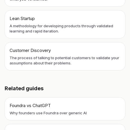
Lean Startup
A methodology for developing products through validated
learning and rapid iteration.
Customer Discovery
The process of talking to potential customers to validate your
assumptions about their problems.
Related guides
Foundra vs ChatGPT
Why founders use Foundra over generic AI