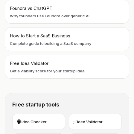
Foundra vs ChatGPT
Why founders use Foundra over generic AI
How to Start a SaaS Business
Complete guide to building a SaaS company
Free Idea Validator
Get a viability score for your startup idea
Free startup tools
🧠
✅
Idea Checker
Idea Validator