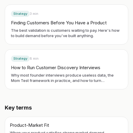
Strategy
3
min
Finding Customers Before You Have a Product
The best validation is customers waiting to pay. Here's how
to build demand before you've built anything.
Strategy
8
min
How to Run Customer Discovery Interviews
Why most founder interviews produce useless data, the
Mom Test framework in practice, and how to turn
conversations into product decisions.
Key terms
Product-Market Fit
When your product satisfies strong market demand.