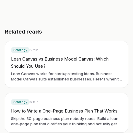
Related reads
Strategy
5
min
Lean Canvas vs Business Model Canvas: Which
Should You Use?
Lean Canvas works for startups testing ideas. Business
Model Canvas suits established businesses. Here's when to
use each framework.
Strategy
8
min
How to Write a One-Page Business Plan That Works
Skip the 30-page business plan nobody reads. Build a lean
one-page plan that clarifies your thinking and actually gets
used.