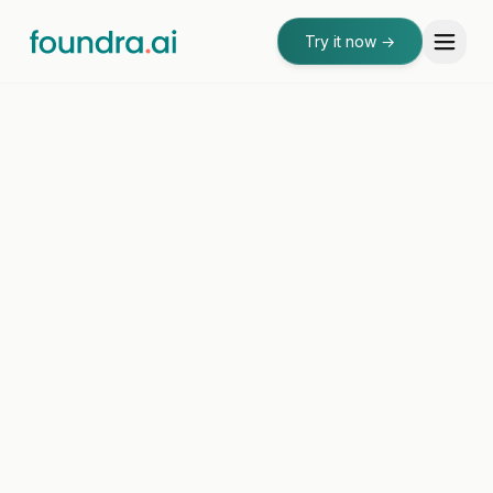
Try it now
→