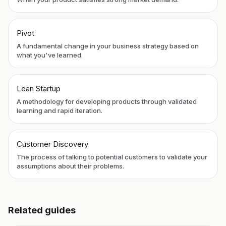
Pivot
A fundamental change in your business strategy based on
what you've learned.
Lean Startup
A methodology for developing products through validated
learning and rapid iteration.
Customer Discovery
The process of talking to potential customers to validate your
assumptions about their problems.
Related guides