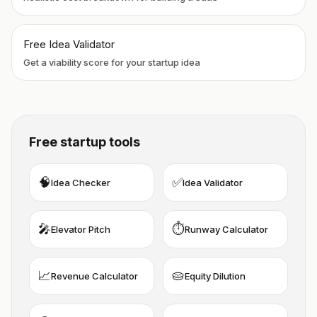
Free Idea Validator
Get a viability score for your startup idea
Free startup tools
🧠
✅
Idea Checker
Idea Validator
🎤
⏱️
Elevator Pitch
Runway Calculator
📈
🥧
Revenue Calculator
Equity Dilution