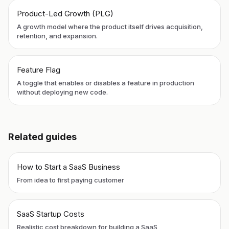
Product-Led Growth (PLG)
A growth model where the product itself drives acquisition,
retention, and expansion.
Feature Flag
A toggle that enables or disables a feature in production
without deploying new code.
Related guides
How to Start a SaaS Business
From idea to first paying customer
SaaS Startup Costs
Realistic cost breakdown for building a SaaS