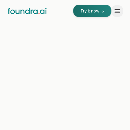
Try it now
→