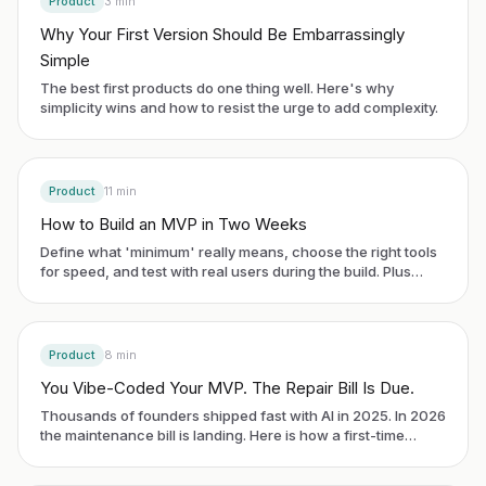
Product
3
min
Why Your First Version Should Be Embarrassingly
Simple
The best first products do one thing well. Here's why
simplicity wins and how to resist the urge to add complexity.
Product
11
min
How to Build an MVP in Two Weeks
Define what 'minimum' really means, choose the right tools
for speed, and test with real users during the build. Plus
famous MVP examples.
Product
8
min
You Vibe-Coded Your MVP. The Repair Bill Is Due.
Thousands of founders shipped fast with AI in 2025. In 2026
the maintenance bill is landing. Here is how a first-time
founder spots the debt early and avoids a costly rebuild.