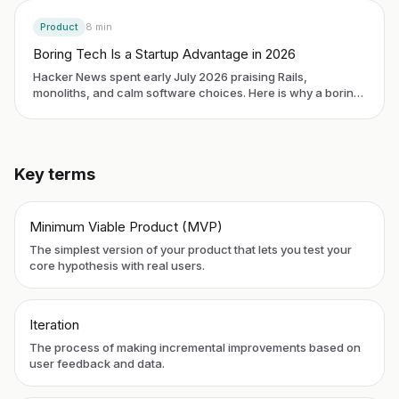
Product
8
min
Boring Tech Is a Startup Advantage in 2026
Hacker News spent early July 2026 praising Rails,
monoliths, and calm software choices. Here is why a boring
stack is now a business edge for first-time founders, and
how to pick one without an engineering degree.
Key terms
Minimum Viable Product (MVP)
The simplest version of your product that lets you test your
core hypothesis with real users.
Iteration
The process of making incremental improvements based on
user feedback and data.