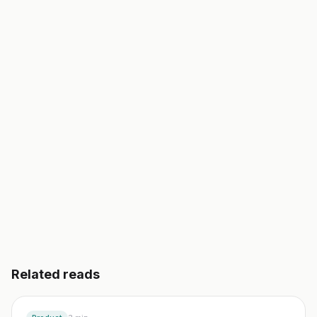
Foundra is your AI co-founder. It turns an idea into a
validated business plan, a go-to-market, and your
first 10 customers. In an afternoon, not a semester.
Start building free
→
Read another guide
3 day free trial. No credit card. Works in 20 languages.
Related reads