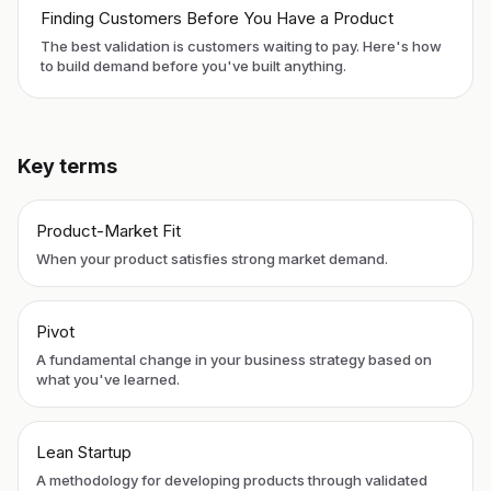
Finding Customers Before You Have a Product
The best validation is customers waiting to pay. Here's how
to build demand before you've built anything.
Key terms
Product-Market Fit
When your product satisfies strong market demand.
Pivot
A fundamental change in your business strategy based on
what you've learned.
Lean Startup
A methodology for developing products through validated