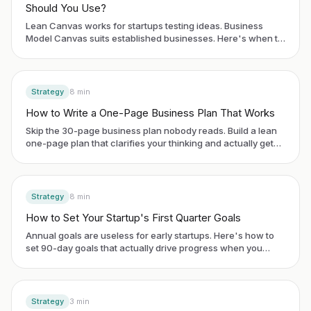
Should You Use?
Lean Canvas works for startups testing ideas. Business
Model Canvas suits established businesses. Here's when to
use each framework.
Strategy
8
min
How to Write a One-Page Business Plan That Works
Skip the 30-page business plan nobody reads. Build a lean
one-page plan that clarifies your thinking and actually gets
used.
Strategy
8
min
How to Set Your Startup's First Quarter Goals
Annual goals are useless for early startups. Here's how to
set 90-day goals that actually drive progress when you
have no historical data.
Strategy
3
min