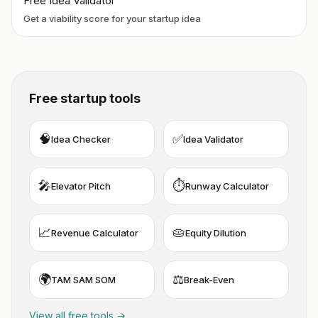
Free Idea Validator
Get a viability score for your startup idea
Free startup tools
🧠
✅
Idea Checker
Idea Validator
🎤
⏱️
Elevator Pitch
Runway Calculator
📈
🥧
Revenue Calculator
Equity Dilution
🌍
⚖️
TAM SAM SOM
Break-Even
View all free tools →