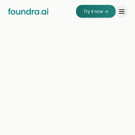
Try it now
→