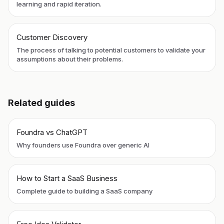
learning and rapid iteration.
Customer Discovery
The process of talking to potential customers to validate your
assumptions about their problems.
Related guides
Foundra vs ChatGPT
Why founders use Foundra over generic AI
How to Start a SaaS Business
Complete guide to building a SaaS company