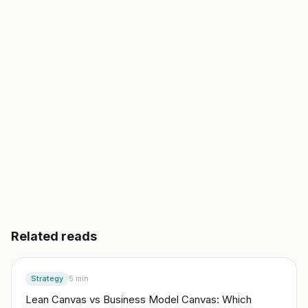
validated business plan, a go-to-market, and your
first 10 customers. In an afternoon, not a semester.
Start building free
→
Read another guide
3 day free trial. No credit card. Works in 20 languages.
Related reads
Strategy
5
min
Lean Canvas vs Business Model Canvas: Which