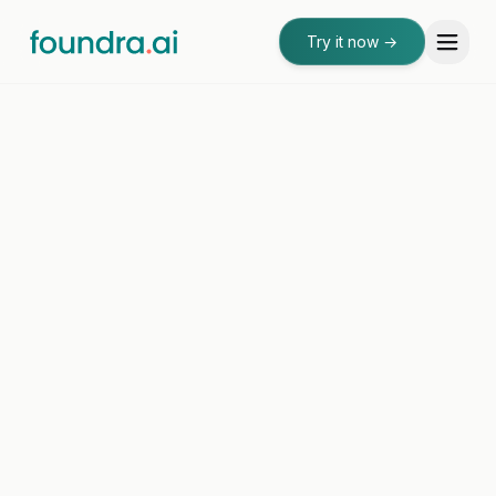
Try it now
→