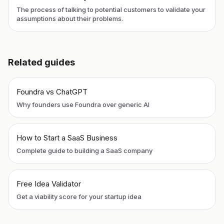
The process of talking to potential customers to validate your
assumptions about their problems.
Related guides
Foundra vs ChatGPT
Why founders use Foundra over generic AI
How to Start a SaaS Business
Complete guide to building a SaaS company
Free Idea Validator
Get a viability score for your startup idea