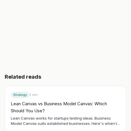
Start building free
→
Read another guide
3 day free trial. No credit card. Works in 20 languages.
Related reads
Strategy
5
min
Lean Canvas vs Business Model Canvas: Which
Should You Use?
Lean Canvas works for startups testing ideas. Business
Model Canvas suits established businesses. Here's when to
use each framework.