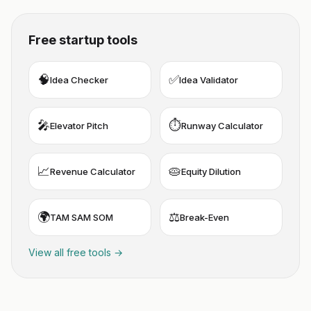
Free startup tools
🧠
✅
Idea Checker
Idea Validator
🎤
⏱️
Elevator Pitch
Runway Calculator
📈
🥧
Revenue Calculator
Equity Dilution
🌍
⚖️
TAM SAM SOM
Break-Even
View all free tools →