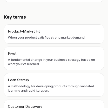
Key terms
Product-Market Fit
When your product satisfies strong market demand.
Pivot
A fundamental change in your business strategy based on
what you've learned.
Lean Startup
A methodology for developing products through validated
learning and rapid iteration.
Customer Discovery