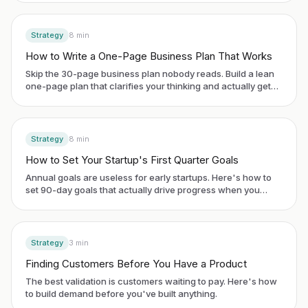
Strategy
8
min
How to Write a One-Page Business Plan That Works
Skip the 30-page business plan nobody reads. Build a lean
one-page plan that clarifies your thinking and actually gets
used.
Strategy
8
min
How to Set Your Startup's First Quarter Goals
Annual goals are useless for early startups. Here's how to
set 90-day goals that actually drive progress when you
have no historical data.
Strategy
3
min
Finding Customers Before You Have a Product
The best validation is customers waiting to pay. Here's how
to build demand before you've built anything.