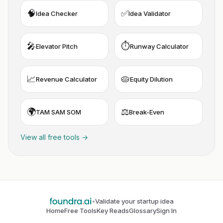
🧠
✅
Idea Checker
Idea Validator
🎤
⏱️
Elevator Pitch
Runway Calculator
📈
🥧
Revenue Calculator
Equity Dilution
🌍
⚖️
TAM SAM SOM
Break-Even
View all free tools →
•
Validate your startup idea
Home
Free Tools
Key Reads
Glossary
Sign In