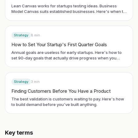
Lean Canvas works for startups testing ideas. Business
Model Canvas suits established businesses. Here's when to
use each framework.
Strategy
8
min
How to Set Your Startup's First Quarter Goals
Annual goals are useless for early startups. Here's how to
set 90-day goals that actually drive progress when you
have no historical data.
Strategy
3
min
Finding Customers Before You Have a Product
The best validation is customers waiting to pay. Here's how
to build demand before you've built anything.
Key terms