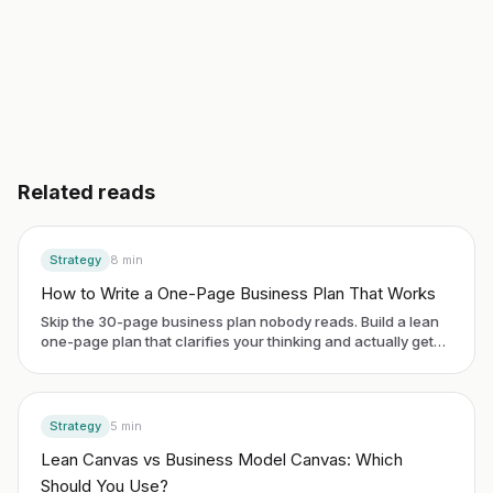
3 day free trial. No credit card. Works in 20 languages.
Related reads
Strategy
8
min
How to Write a One-Page Business Plan That Works
Skip the 30-page business plan nobody reads. Build a lean
one-page plan that clarifies your thinking and actually gets
used.
Strategy
5
min
Lean Canvas vs Business Model Canvas: Which
Should You Use?