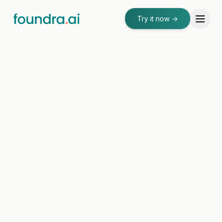
Try it now
→