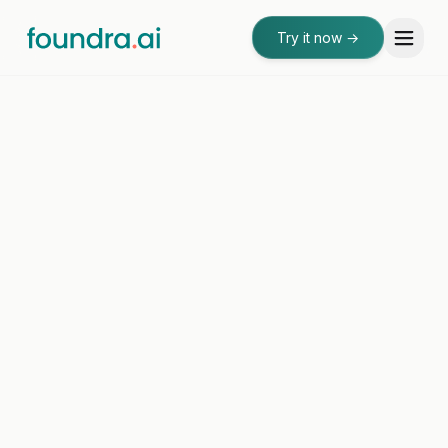
Try it now
→