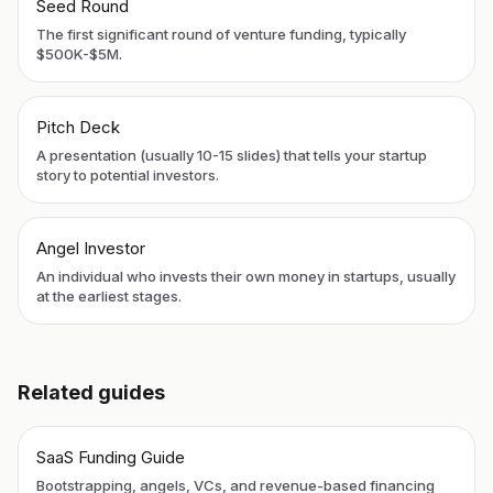
Seed Round
The first significant round of venture funding, typically
$500K-$5M.
Pitch Deck
A presentation (usually 10-15 slides) that tells your startup
story to potential investors.
Angel Investor
An individual who invests their own money in startups, usually
at the earliest stages.
Related guides
SaaS Funding Guide
Bootstrapping, angels, VCs, and revenue-based financing