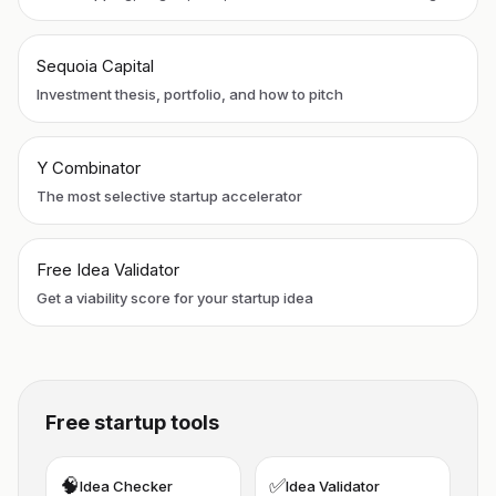
Sequoia Capital
Investment thesis, portfolio, and how to pitch
Y Combinator
The most selective startup accelerator
Free Idea Validator
Get a viability score for your startup idea
Free startup tools
🧠
✅
Idea Checker
Idea Validator