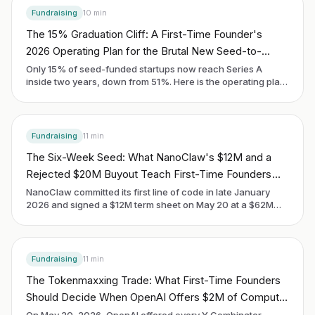
Fundraising
10
min
The 15% Graduation Cliff: A First-Time Founder's
2026 Operating Plan for the Brutal New Seed-to-
Series-A Math
Only 15% of seed-funded startups now reach Series A
inside two years, down from 51%. Here is the operating plan
a first-time founder uses to be in the 15%, written for the
cohort raising in 2026.
Fundraising
11
min
The Six-Week Seed: What NanoClaw's $12M and a
Rejected $20M Buyout Teach First-Time Founders
About the OSS-First Playbook in May 2026
NanoClaw committed its first line of code in late January
2026 and signed a $12M term sheet on May 20 at a $62M
valuation. The Cohen brothers turned down a $20M
acquisition offer in the middle of it. The signal is not the
headline number. It is the new pre-seed clock for a first-time
founder who treats open source as distribution.
Fundraising
11
min
The Tokenmaxxing Trade: What First-Time Founders
Should Decide When OpenAI Offers $2M of Compute
for an Uncapped SAFE in May 2026
On May 20, 2026, OpenAI offered every Y Combinator