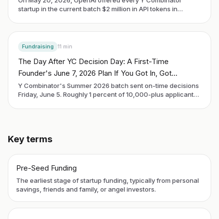
startup in the current batch $2 million in API tokens in
exchange for an uncapped SAFE. The deal is the most
aggressive piece of equity-for-compute structuring any
model lab has tried, and it forces a first-time founder to
decide whether infrastructure-as-investor is the right kind
Fundraising
11
min
of money to take this year.
The Day After YC Decision Day: A First-Time
Founder's June 7, 2026 Plan If You Got In, Got
Rejected, or Are Still Waiting
Y Combinator's Summer 2026 batch sent on-time decisions
Friday, June 5. Roughly 1 percent of 10,000-plus applicants
got in. Demo Day is Thursday, September 10. Every founder
reading this on Sunday morning is in one of three buckets:
accepted, rejected, or still waiting. The next 90 days look
different in each.
Key terms
Pre-Seed Funding
The earliest stage of startup funding, typically from personal
savings, friends and family, or angel investors.