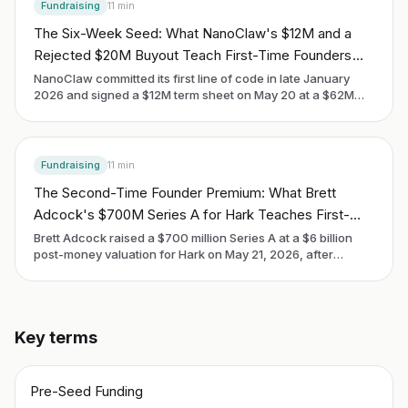
Fundraising
11
min
The Six-Week Seed: What NanoClaw's $12M and a
Rejected $20M Buyout Teach First-Time Founders
About the OSS-First Playbook in May 2026
NanoClaw committed its first line of code in late January
2026 and signed a $12M term sheet on May 20 at a $62M
valuation. The Cohen brothers turned down a $20M
acquisition offer in the middle of it. The signal is not the
headline number. It is the new pre-seed clock for a first-time
founder who treats open source as distribution.
Fundraising
11
min
The Second-Time Founder Premium: What Brett
Adcock's $700M Series A for Hark Teaches First-
Time Founders About the Integrated AI Hardware Bet
Brett Adcock raised a $700 million Series A at a $6 billion
post-money valuation for Hark on May 21, 2026, after
in May 2026
seeding the company with $100 million of his own cash. The
signal for a first-time founder is not the headline number. It is
the pattern of who gets to write an integrated hardware,
model, and software check at Series A in this market and
Key terms
who does not.
Pre-Seed Funding