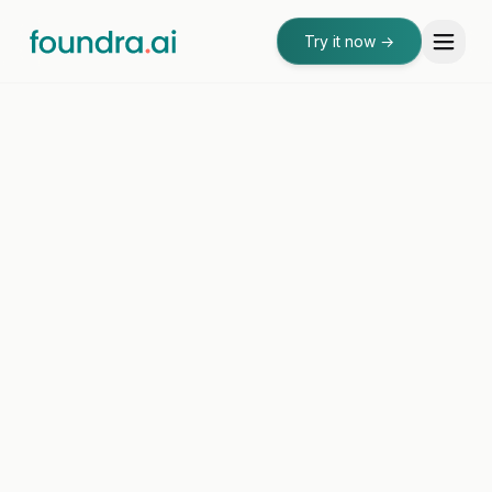
Try it now
→