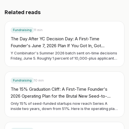
Related reads
Fundraising
11
min
The Day After YC Decision Day: A First-Time
Founder's June 7, 2026 Plan If You Got In, Got
Rejected, or Are Still Waiting
Y Combinator's Summer 2026 batch sent on-time decisions
Friday, June 5. Roughly 1 percent of 10,000-plus applicants
got in. Demo Day is Thursday, September 10. Every founder
reading this on Sunday morning is in one of three buckets:
accepted, rejected, or still waiting. The next 90 days look
different in each.
Fundraising
10
min
The 15% Graduation Cliff: A First-Time Founder's
2026 Operating Plan for the Brutal New Seed-to-
Series-A Math
Only 15% of seed-funded startups now reach Series A
inside two years, down from 51%. Here is the operating plan
a first-time founder uses to be in the 15%, written for the
cohort raising in 2026.