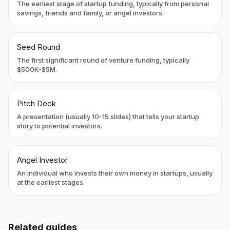
The earliest stage of startup funding, typically from personal
savings, friends and family, or angel investors.
Seed Round
The first significant round of venture funding, typically
$500K-$5M.
Pitch Deck
A presentation (usually 10-15 slides) that tells your startup
story to potential investors.
Angel Investor
An individual who invests their own money in startups, usually
at the earliest stages.
Related guides