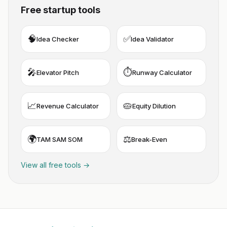
Free startup tools
🧠
✅
Idea Checker
Idea Validator
🎤
⏱️
Elevator Pitch
Runway Calculator
📈
🥧
Revenue Calculator
Equity Dilution
🌍
⚖️
TAM SAM SOM
Break-Even
View all free tools →