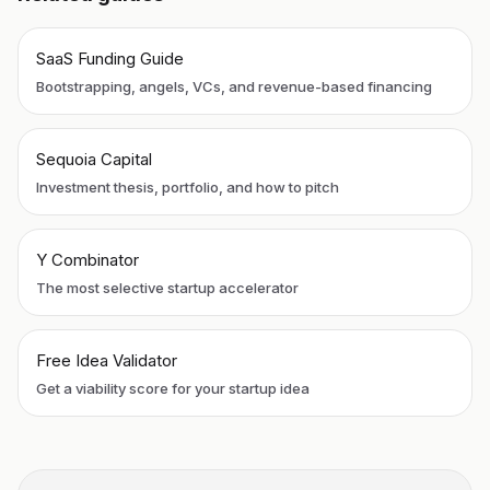
SaaS Funding Guide
Bootstrapping, angels, VCs, and revenue-based financing
Sequoia Capital
Investment thesis, portfolio, and how to pitch
Y Combinator
The most selective startup accelerator
Free Idea Validator
Get a viability score for your startup idea