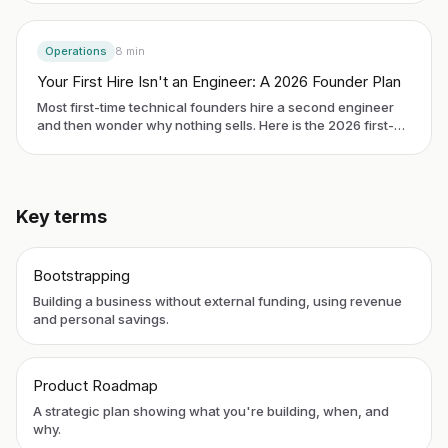
in 2026 and the first three roles that buy you another 18
months of leverage.
Operations
8
min
Your First Hire Isn't an Engineer: A 2026 Founder Plan
Most first-time technical founders hire a second engineer
and then wonder why nothing sells. Here is the 2026 first-
hire plan: who to bring on, whether to start with a contractor
or a full-time role, what to pay, and the 30-day trial that
keeps a single bad hire from sinking your runway.
Key terms
Bootstrapping
Building a business without external funding, using revenue
and personal savings.
Product Roadmap
A strategic plan showing what you're building, when, and
why.