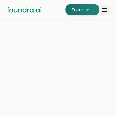
Try it now
→