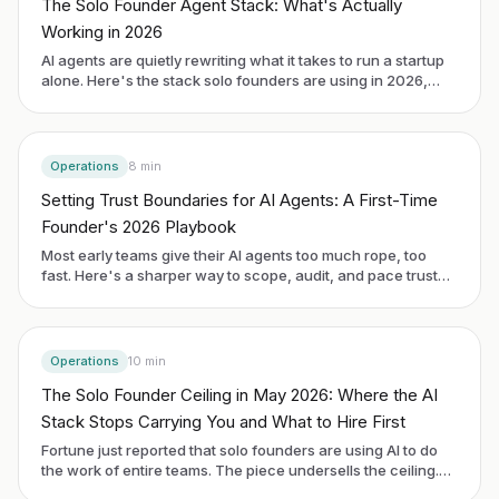
The Solo Founder Agent Stack: What's Actually
Working in 2026
AI agents are quietly rewriting what it takes to run a startup
alone. Here's the stack solo founders are using in 2026,
what it costs, and where you still need to make the call
yourself.
Operations
8
min
Setting Trust Boundaries for AI Agents: A First-Time
Founder's 2026 Playbook
Most early teams give their AI agents too much rope, too
fast. Here's a sharper way to scope, audit, and pace trust
without slowing your build.
Operations
10
min
The Solo Founder Ceiling in May 2026: Where the AI
Stack Stops Carrying You and What to Hire First
Fortune just reported that solo founders are using AI to do
the work of entire teams. The piece undersells the ceiling.
Here is where the AI-augmented solo-founder model breaks