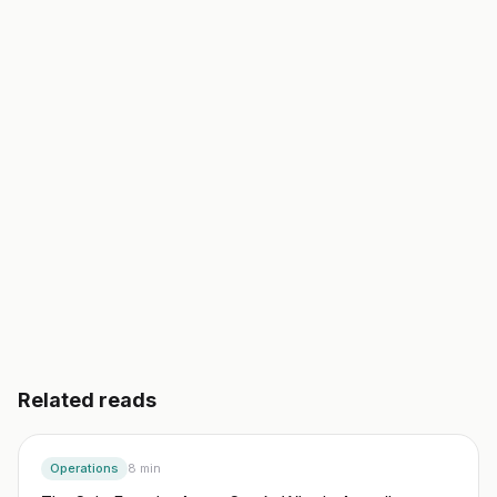
validated business plan, a go-to-market, and your
first 10 customers. In an afternoon, not a semester.
Start building free
→
Read another guide
3 day free trial. No credit card. Works in 20 languages.
Related reads
Operations
8
min