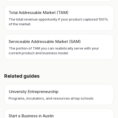
Total Addressable Market (TAM)
The total revenue opportunity if your product captured 100%
of the market.
Serviceable Addressable Market (SAM)
The portion of TAM you can realistically serve with your
current product and business model.
Related guides
University Entrepreneurship
Programs, incubators, and resources at top schools
Start a Business in Austin