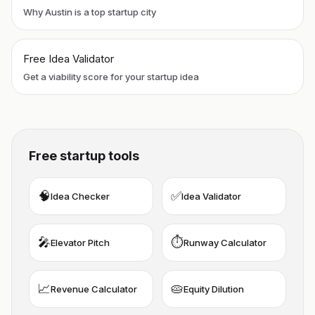
Why Austin is a top startup city
Free Idea Validator
Get a viability score for your startup idea
Free startup tools
🧠
✅
Idea Checker
Idea Validator
🎤
⏱️
Elevator Pitch
Runway Calculator
📈
🥧
Revenue Calculator
Equity Dilution