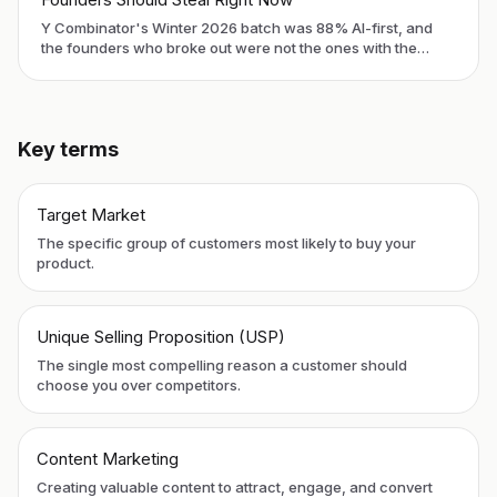
Y Combinator's Winter 2026 batch was 88% AI-first, and
the founders who broke out were not the ones with the
slickest demos. They were the ones who solved distribution
before they ran out of runway. Here is what to copy.
Key terms
Target Market
The specific group of customers most likely to buy your
product.
Unique Selling Proposition (USP)
The single most compelling reason a customer should
choose you over competitors.
Content Marketing
Creating valuable content to attract, engage, and convert