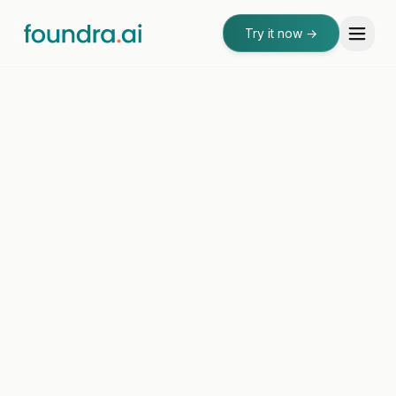
Try it now
→