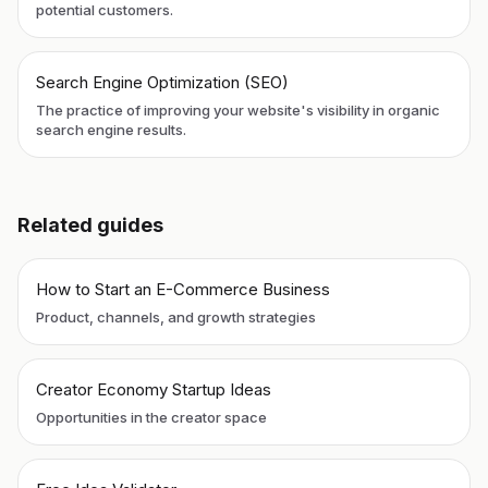
potential customers.
Search Engine Optimization (SEO)
The practice of improving your website's visibility in organic
search engine results.
Related guides
How to Start an E-Commerce Business
Product, channels, and growth strategies
Creator Economy Startup Ideas
Opportunities in the creator space