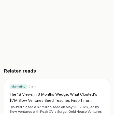
Start building free
→
Read another guide
3 day free trial. No credit card. Works in 20 languages.
Related reads
Marketing
10
min
The 1B Views in 6 Months Wedge: What Clouted's
$7M Slow Ventures Seed Teaches First-Time
Founders About the Distribution-as-Product Playbook
Clouted closed a $7 million seed on May 20, 2026, led by
Slow Ventures with Peak XV's Surge, Gold House Ventures,
in May 2026