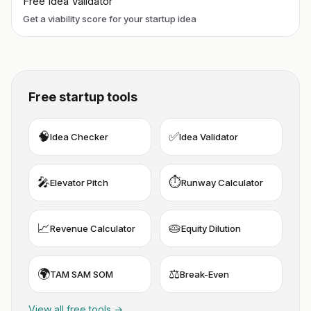
Free Idea Validator
Get a viability score for your startup idea
Free startup tools
🧠
✅
Idea Checker
Idea Validator
🎤
⏱️
Elevator Pitch
Runway Calculator
📈
🥧
Revenue Calculator
Equity Dilution
🌍
⚖️
TAM SAM SOM
Break-Even
View all free tools →