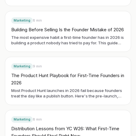
and Weekend Fund. The headline number is small. The
operating fact is the proof: 1 billion views across 250
campaigns in six months. The signal a first-time founder
needs is what that proof bought them on the cap table.
Marketing
8
min
Building Before Selling Is the Founder Mistake of 2026
The most expensive habit a first-time founder has in 2026 is
building a product nobody has tried to pay for. This guide
breaks down why distribution beats polish, how to pick one
repeatable channel before you write more code, and the
early signals that tell you the channel is working.
Marketing
9
min
The Product Hunt Playbook for First-Time Founders in
2026
Most Product Hunt launches in 2026 fail because founders
treat the day like a publish button. Here's the pre-launch,
launch day, and 30-day system that actually turns the spike
into revenue.
Marketing
8
min
Distribution Lessons from YC W26: What First-Time
Founders Should Steal Right Now